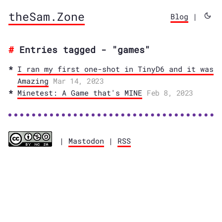
theSam.Zone
Blog
|
Entries tagged - "games"
I ran my first one-shot in TinyD6 and it was
Amazing
Mar 14, 2023
Minetest: A Game that's MINE
Feb 8, 2023
|
Mastodon
|
RSS